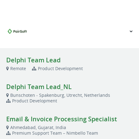
VIEW OUR WEBSITE
Delphi Team Lead
Remote
Product Development
Delphi Team Lead_NL
Bunschoten - Spakenburg, Utrecht, Netherlands
Product Development
Email & Invoice Processing Specialist
Ahmedabad, Gujarat, India
Premium Support Team – Nimbello Team