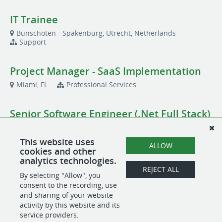
IT Trainee
Bunschoten - Spakenburg, Utrecht, Netherlands
Support
Project Manager - SaaS Implementation
Miami, FL
Professional Services
Senior Software Engineer (.Net Full Stack)
Remote
Product
This website uses
ALLOW
cookies and other
Solutions Engineer
analytics technologies.
REJECT ALL
Bunschoten - Spakenburg, Utrecht, Netherlands
By selecting "Allow", you
Sales
consent to the recording, use
and sharing of your website
activity by this website and its
service providers.
POWERED BY